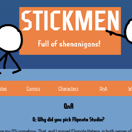
otes
Comics
Characters
QnA
W
QnA
Q: Why did you pick Flipnote Studio?
 use my DSi somehow. That, and I missed Flipnote Hatena, in both senses of 