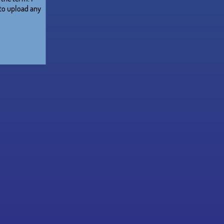
 to upload any