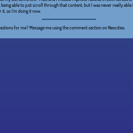
 being able to just scroll through that content, but I was never really able
 it, so I'm doing it now.
estions for me? Message me using the comment section on Neocities.