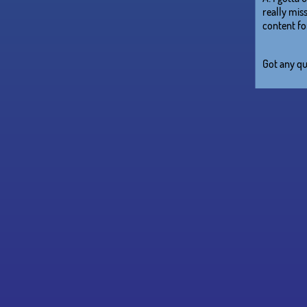
really miss
content for
Got any qu